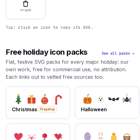
trash
Tip: click an icon to copy its SVG.
Free holiday icon packs
See all packs →
Flat, festive SVG packs for every major holiday: our
own work, free for commercial use, no attribution.
Each links out to vetted free sources too.
Christmas
Halloween
flagship