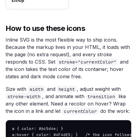
How to use these icons
Inline SVG is the most flexible way to ship icons.
Because the markup lives in your HTML, it loads with
the page (no extra request), and every stroke
responds to CSS. Set
and
stroke="currentColor"
the icon takes the text color of its container; hover
states and dark mode come free.
Size with
and
, adjust weight with
width
height
, and animate with
like
stroke-width
transition
any other element. Need a recolor on hover? Wrap
the icon in a link and let
do the work:
currentColor
a { color: #6c5d4e; }

a:hover { color: #4F46E5; }   /* the icon follows *