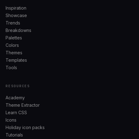
Inspiration
Showcase
Trends
Breakdowns
Palettes
Colors
Themes
Templates
Tools
RESOURCES
Academy
Theme Extractor
Learn CSS
Icons
Holiday icon packs
Tutorials