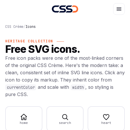
CSS Crème
/
Icons
HERITAGE COLLECTION
Free SVG icons.
Free icon packs were one of the most-linked corners
of the original CSS Crème. Here's the modern take: a
clean, consistent set of inline SVG line icons. Click any
icon to copy its markup. They inherit color from
and scale with
, so styling is
currentColor
width
pure CSS.
home
search
heart