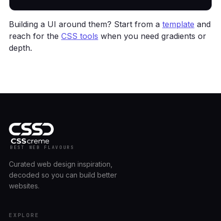
Building a UI around them? Start from a
template
and
reach for the
CSS tools
when you need gradients or
depth.
BEST WEB FLAVOURS
Curated web design inspiration,
decoded so you can build better
websites.
EXPLORE