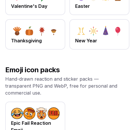
Valentine's Day
Easter
Thanksgiving
New Year
Emoji icon packs
Hand-drawn reaction and sticker packs —
transparent PNG and WebP, free for personal and
commercial use.
Epic Fail Reaction
Emoji