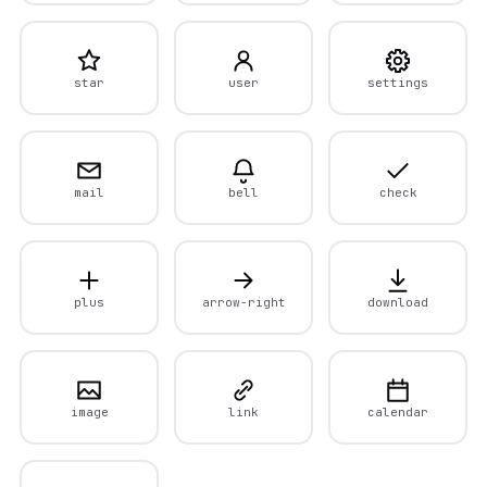
star
user
settings
mail
bell
check
plus
arrow-right
download
image
link
calendar