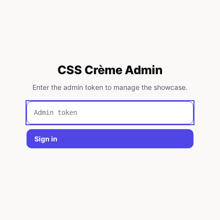
CSS Crème Admin
Enter the admin token to manage the showcase.
Sign in