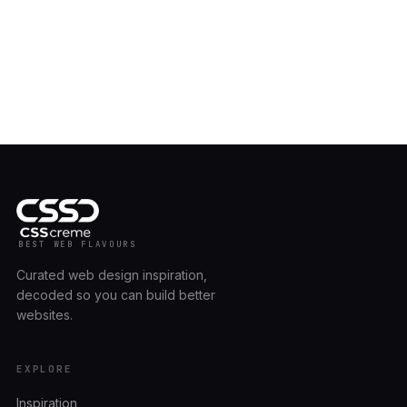
BEST WEB FLAVOURS
Curated web design inspiration,
decoded so you can build better
websites.
EXPLORE
Inspiration