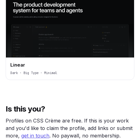
Linear
Dark · Big Type · Minimal
Is this you?
Profiles on CSS Crème are free. If this is your work
and you'd like to claim the profile, add links or submit
more,
get in touch
. No paywall, no membership.