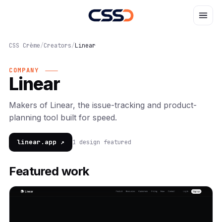
CSS Crème
/
Creators
/
Linear
COMPANY
Linear
Makers of Linear, the issue-tracking and product-
planning tool built for speed.
linear.app ↗
1 design featured
Featured work