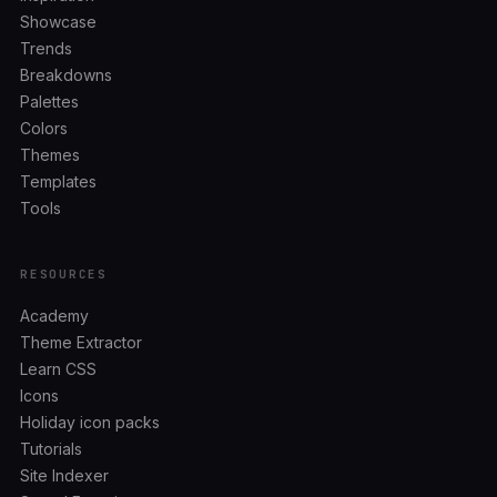
Showcase
Trends
Breakdowns
Palettes
Colors
Themes
Templates
Tools
RESOURCES
Academy
Theme Extractor
Learn CSS
Icons
Holiday icon packs
Tutorials
Site Indexer