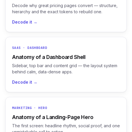
Decode why great pricing pages convert — structure,
hierarchy and the exact tokens to rebuild one.
Decode it →
SAAS · DASHBOARD
Anatomy of a Dashboard Shell
Sidebar, top bar and content grid — the layout system
behind calm, data-dense apps.
Decode it →
MARKETING · HERO
Anatomy of a Landing-Page Hero
The first screen: headline rhythm, social proof, and one
unmistakable call to action.