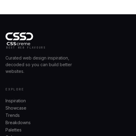
BEST WEB FLAVOURS
Curated web design inspiration,
decoded so you can build better
websites.
EXPLORE
Inspiration
Showcase
Trends
Breakdowns
Palettes