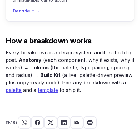
Decode it →
How a breakdown works
Every breakdown is a design-system audit, not a blog
post.
Anatomy
(each component, why it exists, why it
works) →
Tokens
(the palette, type pairing, spacing
and radius) →
Build Kit
(a live, palette-driven preview
plus copy-ready code). Pair any breakdown with a
palette
and a
template
to ship it.
SHARE