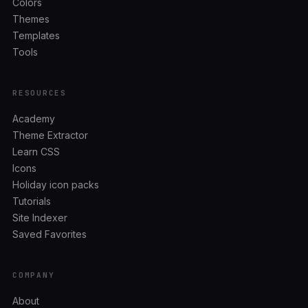
Colors
Themes
Templates
Tools
RESOURCES
Academy
Theme Extractor
Learn CSS
Icons
Holiday icon packs
Tutorials
Site Indexer
Saved Favorites
COMPANY
About