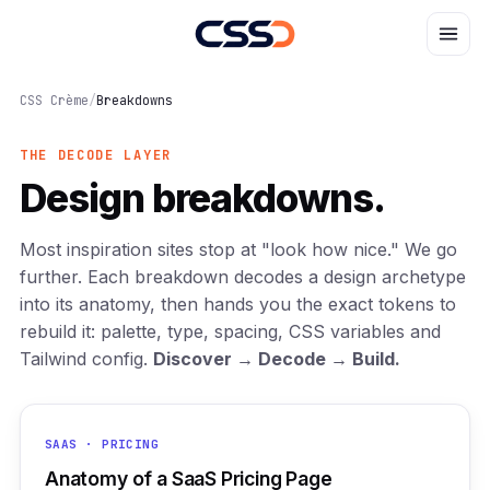
CSS Crème
/
Breakdowns
THE DECODE LAYER
Design breakdowns.
Most inspiration sites stop at "look how nice." We go
further. Each breakdown decodes a design archetype
into its anatomy, then hands you the exact tokens to
rebuild it: palette, type, spacing, CSS variables and
Tailwind config.
Discover → Decode → Build.
SAAS · PRICING
Anatomy of a SaaS Pricing Page