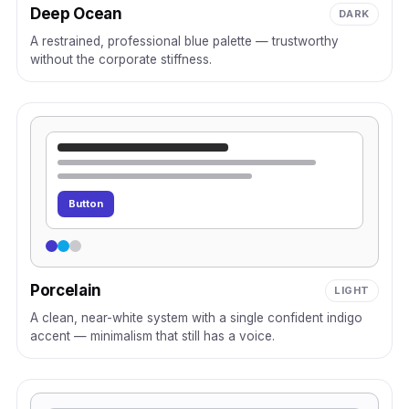
Deep Ocean
DARK
A restrained, professional blue palette — trustworthy
without the corporate stiffness.
Button
Porcelain
LIGHT
A clean, near-white system with a single confident indigo
accent — minimalism that still has a voice.