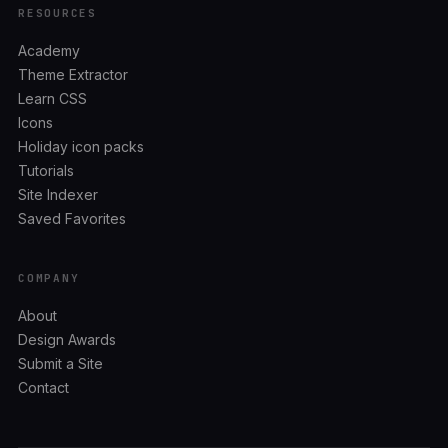
RESOURCES
Academy
Theme Extractor
Learn CSS
Icons
Holiday icon packs
Tutorials
Site Indexer
Saved Favorites
COMPANY
About
Design Awards
Submit a Site
Contact