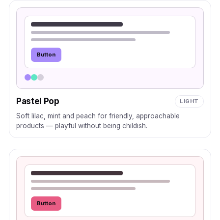
Button
Pastel Pop
LIGHT
Soft lilac, mint and peach for friendly, approachable
products — playful without being childish.
Button