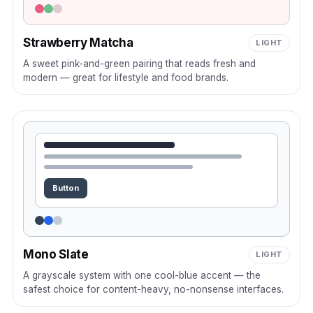
Strawberry Matcha
LIGHT
A sweet pink-and-green pairing that reads fresh and
modern — great for lifestyle and food brands.
Button
Mono Slate
LIGHT
A grayscale system with one cool-blue accent — the
safest choice for content-heavy, no-nonsense interfaces.