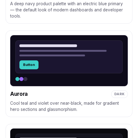
A deep navy product palette with an electric blue primary
— the default look of modern dashboards and developer
tools.
Button
Aurora
DARK
Cool teal and violet over near-black, made for gradient
hero sections and glassmorphism.