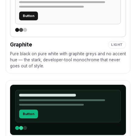
Button
Graphite
LIGHT
Pure black on pure white with graphite greys and no accent
hue — the stark, developer-tool monochrome that never
goes out of style.
Button