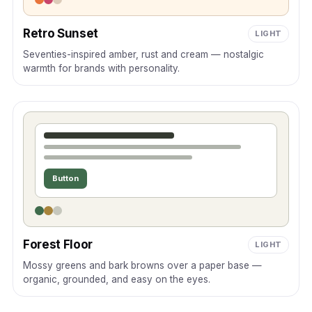
Retro Sunset
LIGHT
Seventies-inspired amber, rust and cream — nostalgic
warmth for brands with personality.
Button
Forest Floor
LIGHT
Mossy greens and bark browns over a paper base —
organic, grounded, and easy on the eyes.