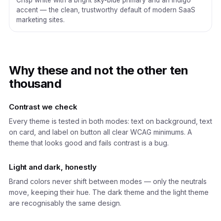
Crisp white with a bright sky-blue primary and an indigo
accent — the clean, trustworthy default of modern SaaS
marketing sites.
Why these and not the other ten
thousand
Contrast we check
Every theme is tested in both modes: text on background, text
on card, and label on button all clear WCAG minimums. A
theme that looks good and fails contrast is a bug.
Light and dark, honestly
Brand colors never shift between modes — only the neutrals
move, keeping their hue. The dark theme and the light theme
are recognisably the same design.