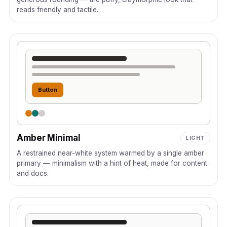
reads friendly and tactile.
Button
Amber Minimal
LIGHT
A restrained near-white system warmed by a single amber
primary — minimalism with a hint of heat, made for content
and docs.