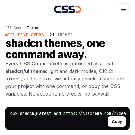
CSS Crème
/
Themes
FOR DEVELOPERS
·
21
THEMES
shadcn themes,
one
command away.
Every CSS Crème palette is published as a real
shadcn/ui theme
: light and dark modes, OKLCH
tokens, and contrast we actually check. Install it into
your project with one command, or copy the CSS
variables. No account, no credits, no paywall.
npx shadcn@latest add https://csscreme.com/r/deep-o
Copy