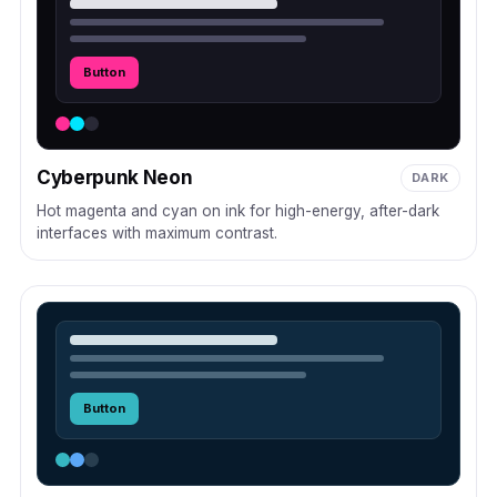
Button
Cyberpunk Neon
DARK
Hot magenta and cyan on ink for high-energy, after-dark
interfaces with maximum contrast.
Button