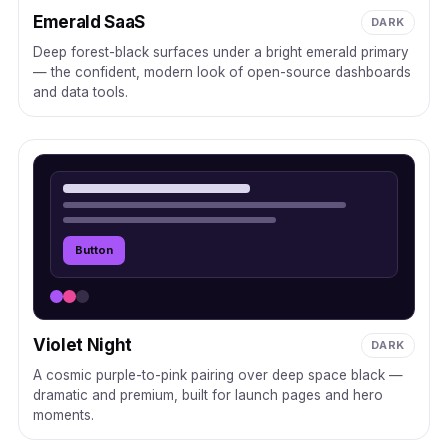
Emerald SaaS
DARK
Deep forest-black surfaces under a bright emerald primary
— the confident, modern look of open-source dashboards
and data tools.
Button
Violet Night
DARK
A cosmic purple-to-pink pairing over deep space black —
dramatic and premium, built for launch pages and hero
moments.