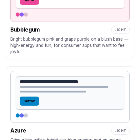
Button
Bubblegum
LIGHT
Bright bubblegum pink and grape purple on a blush base —
high-energy and fun, for consumer apps that want to feel
joyful.
Button
Azure
LIGHT