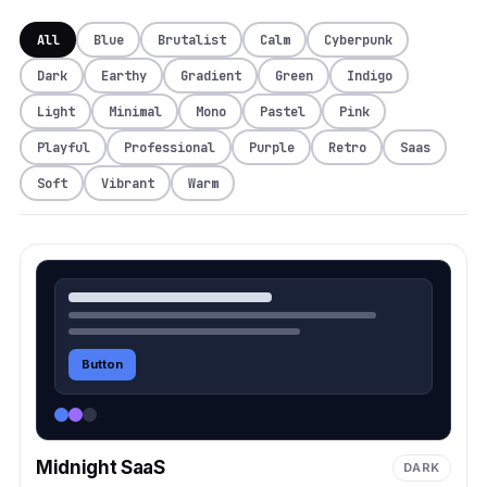
All
Blue
Brutalist
Calm
Cyberpunk
Dark
Earthy
Gradient
Green
Indigo
Light
Minimal
Mono
Pastel
Pink
Playful
Professional
Purple
Retro
Saas
Soft
Vibrant
Warm
Button
Midnight SaaS
DARK