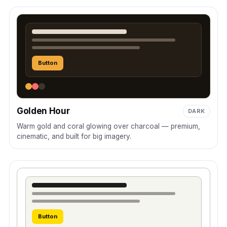
Button
Golden Hour
DARK
Warm gold and coral glowing over charcoal — premium,
cinematic, and built for big imagery.
Button