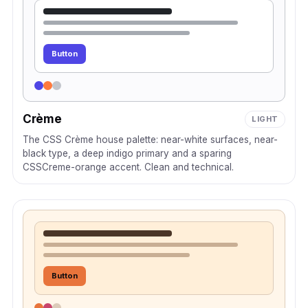
Button
Crème
LIGHT
The CSS Crème house palette: near-white surfaces, near-
black type, a deep indigo primary and a sparing
CSSCreme-orange accent. Clean and technical.
Button