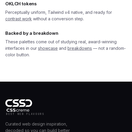
OKLCH tokens
Perceptually uniform, Tailwind v4 native, and ready for
contrast work
without a conversion step.
Backed by a breakdown
These palettes come out of studying real, award-winning
interfaces in our
showcase
and
breakdowns
— not a random-
color button.
BEST WEB FLAVOURS
Curated web design inspiration,
decoded so you can build better