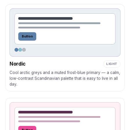
Button
Nordic
LIGHT
Cool arctic greys and a muted frost-blue primary — a calm,
low-contrast Scandinavian palette that is easy to live in all
day.