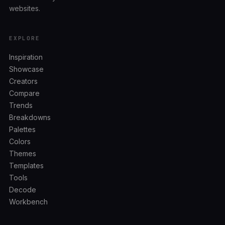
websites.
EXPLORE
Inspiration
Showcase
Creators
Compare
Trends
Breakdowns
Palettes
Colors
Themes
Templates
Tools
Decode
Workbench