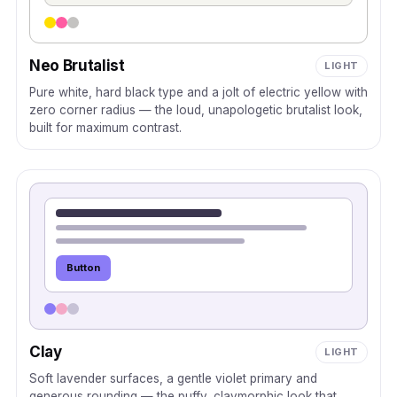
Neo Brutalist
LIGHT
Pure white, hard black type and a jolt of electric yellow with
zero corner radius — the loud, unapologetic brutalist look,
built for maximum contrast.
Button
Clay
LIGHT
Soft lavender surfaces, a gentle violet primary and
generous rounding — the puffy, claymorphic look that