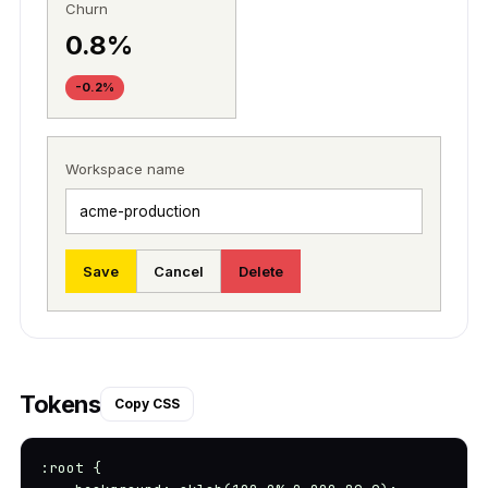
Churn
0.8%
-0.2%
Workspace name
Save
Cancel
Delete
Tokens
Copy CSS
:root {
