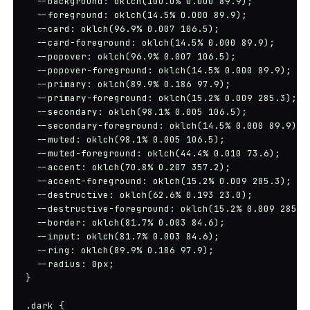
  --background: oklch(100.0% 0.000 89.9);

  --foreground: oklch(14.5% 0.000 89.9);

  --card: oklch(96.9% 0.007 106.5);

  --card-foreground: oklch(14.5% 0.000 89.9);

  --popover: oklch(96.9% 0.007 106.5);

  --popover-foreground: oklch(14.5% 0.000 89.9);

  --primary: oklch(89.9% 0.186 97.9);

  --primary-foreground: oklch(15.2% 0.009 285.3);

  --secondary: oklch(98.1% 0.005 106.5);

  --secondary-foreground: oklch(14.5% 0.000 89.9);

  --muted: oklch(98.1% 0.005 106.5);

  --muted-foreground: oklch(44.4% 0.010 73.6);

  --accent: oklch(70.8% 0.207 357.2);

  --accent-foreground: oklch(15.2% 0.009 285.3);

  --destructive: oklch(62.6% 0.193 23.0);

  --destructive-foreground: oklch(15.2% 0.009 285.3)
  --border: oklch(81.7% 0.003 84.6);

  --input: oklch(81.7% 0.003 84.6);

  --ring: oklch(89.9% 0.186 97.9);

  --radius: 0px;

}

.dark {
