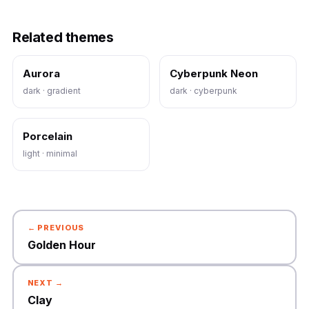
Related themes
Aurora
Cyberpunk Neon
dark · gradient
dark · cyberpunk
Porcelain
light · minimal
← PREVIOUS
Golden Hour
NEXT →
Clay