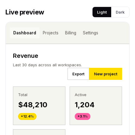
Live preview
Light
Dark
Dashboard
Projects
Billing
Settings
Revenue
Last 30 days across all workspaces.
Export
New project
Total
Active
$48,210
1,204
+12.4%
+3.1%