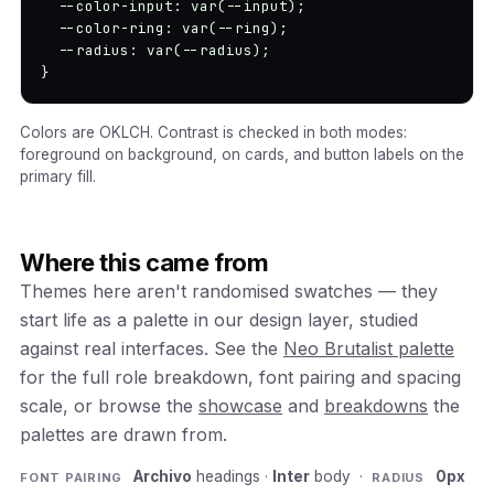
  --color-input: var(--input);

  --color-ring: var(--ring);

  --radius: var(--radius);

}
Colors are OKLCH. Contrast is checked in both modes:
foreground on background, on cards, and button labels on the
primary fill.
Where this came from
Themes here aren't randomised swatches — they
start life as a palette in our design layer, studied
against real interfaces. See the
Neo Brutalist palette
for the full role breakdown, font pairing and spacing
scale, or browse the
showcase
and
breakdowns
the
palettes are drawn from.
Archivo
headings ·
Inter
body ·
0px
FONT PAIRING
RADIUS