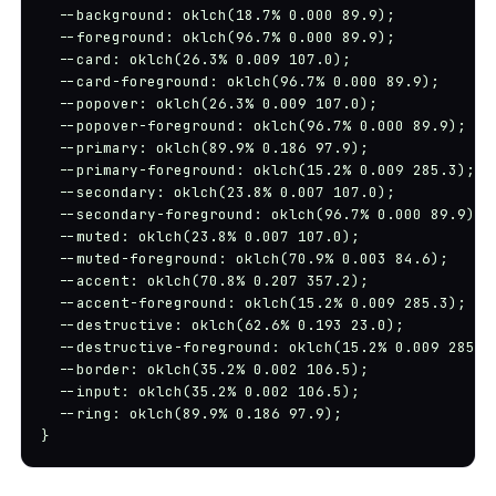
  --background: oklch(18.7% 0.000 89.9);

  --foreground: oklch(96.7% 0.000 89.9);

  --card: oklch(26.3% 0.009 107.0);

  --card-foreground: oklch(96.7% 0.000 89.9);

  --popover: oklch(26.3% 0.009 107.0);

  --popover-foreground: oklch(96.7% 0.000 89.9);

  --primary: oklch(89.9% 0.186 97.9);

  --primary-foreground: oklch(15.2% 0.009 285.3);

  --secondary: oklch(23.8% 0.007 107.0);

  --secondary-foreground: oklch(96.7% 0.000 89.9);

  --muted: oklch(23.8% 0.007 107.0);

  --muted-foreground: oklch(70.9% 0.003 84.6);

  --accent: oklch(70.8% 0.207 357.2);

  --accent-foreground: oklch(15.2% 0.009 285.3);

  --destructive: oklch(62.6% 0.193 23.0);

  --destructive-foreground: oklch(15.2% 0.009 285.3)
  --border: oklch(35.2% 0.002 106.5);

  --input: oklch(35.2% 0.002 106.5);

  --ring: oklch(89.9% 0.186 97.9);

}