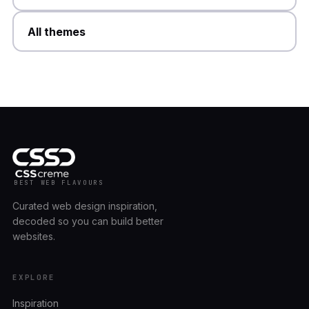
All themes
BEST WEB FLAVOURS
Curated web design inspiration,
decoded so you can build better
websites.
EXPLORE
Inspiration