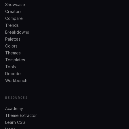
Showcase
Creators
Compare
Trends
Breakdowns
Palettes
Colors
Themes
Templates
Tools
Decode
Workbench
RESOURCES
Academy
Theme Extractor
Learn CSS