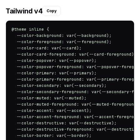
Tailwind v4
Copy
@theme inline {

  --color-background: var(--background);

  --color-foreground: var(--foreground);

  --color-card: var(--card);

  --color-card-foreground: var(--card-foreground);

  --color-popover: var(--popover);

  --color-popover-foreground: var(--popover-foregrou
  --color-primary: var(--primary);

  --color-primary-foreground: var(--primary-foregrou
  --color-secondary: var(--secondary);

  --color-secondary-foreground: var(--secondary-fore
  --color-muted: var(--muted);

  --color-muted-foreground: var(--muted-foreground);
  --color-accent: var(--accent);

  --color-accent-foreground: var(--accent-foreground
  --color-destructive: var(--destructive);

  --color-destructive-foreground: var(--destructive-
  --color-border: var(--border);
