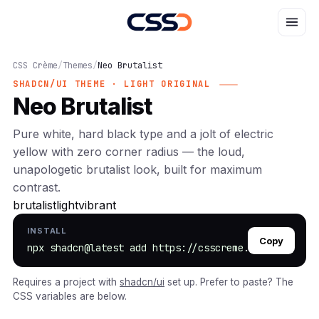
CSS Crème
/
Themes
/
Neo Brutalist
SHADCN/UI THEME · LIGHT ORIGINAL
Neo Brutalist
Pure white, hard black type and a jolt of electric
yellow with zero corner radius — the loud,
unapologetic brutalist look, built for maximum
contrast.
brutalist
light
vibrant
INSTALL
Copy
npx shadcn@latest add https://csscreme.com/r/neo-br
Requires a project with
shadcn/ui
set up. Prefer to paste? The
CSS variables are below.