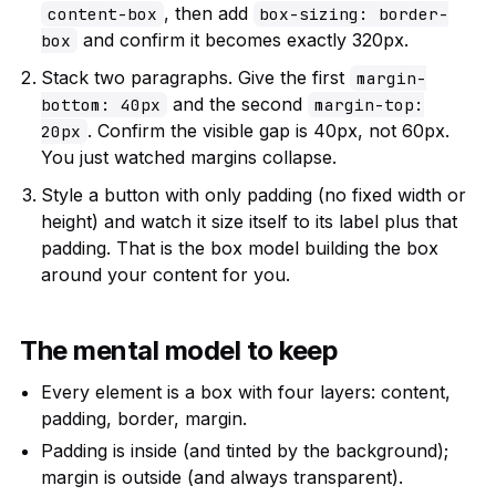
, then add
content-box
box-sizing: border-
and confirm it becomes exactly 320px.
box
Stack two paragraphs. Give the first
margin-
and the second
bottom: 40px
margin-top:
. Confirm the visible gap is 40px, not 60px.
20px
You just watched margins collapse.
Style a button with only padding (no fixed width or
height) and watch it size itself to its label plus that
padding. That is the box model building the box
around your content for you.
The mental model to keep
Every element is a box with four layers: content,
padding, border, margin.
Padding is inside (and tinted by the background);
margin is outside (and always transparent).