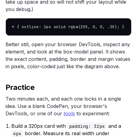
take up space and so will not shift your layout while
you debug.)
* { outline: 1px solid rgba(255, 0, 0, .35); }
Better still, open your browser DevTools, inspect any
element, and look at the box-model panel. It shows
the exact content, padding, border and margin values
in pixels, color-coded just like the diagram above.
Practice
Two minutes each, and each one locks in a single
idea. Use a blank CodePen, your browser's
DevTools, or one of our
tools
to experiment:
Build a 320px card with
and a
padding: 32px
border. Measure its real width under
4px