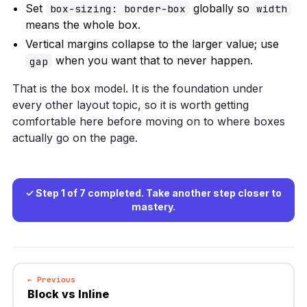
Set
globally so
box-sizing: border-box
width
means the whole box.
Vertical margins collapse to the larger value; use
when you want that to never happen.
gap
That is the box model. It is the foundation under
every other layout topic, so it is worth getting
comfortable here before moving on to where boxes
actually go on the page.
✓ Step 1 of 7 completed. Take another step closer to
mastery.
← Previous
Block vs Inline