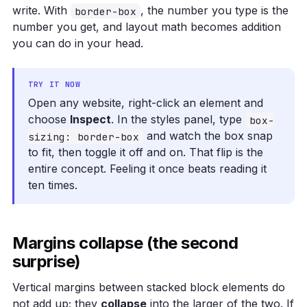
write. With
, the number you type is the
border-box
number you get, and layout math becomes addition
you can do in your head.
TRY IT NOW
Open any website, right-click an element and
choose
Inspect
. In the styles panel, type
box-
and watch the box snap
sizing: border-box
to fit, then toggle it off and on. That flip is the
entire concept. Feeling it once beats reading it
ten times.
Margins collapse (the second
surprise)
Vertical margins between stacked block elements do
not add up; they
collapse
into the larger of the two. If