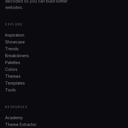
decoded so you can build better
websites.
EXPLORE
Inspiration
Showcase
Trends
Breakdowns
Palettes
Colors
Themes
Templates
Tools
RESOURCES
Academy
Theme Extractor