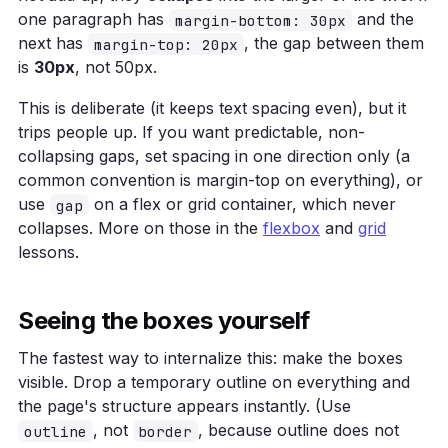
one paragraph has
and the
margin-bottom: 30px
next has
, the gap between them
margin-top: 20px
is
30px
, not 50px.
This is deliberate (it keeps text spacing even), but it
trips people up. If you want predictable, non-
collapsing gaps, set spacing in one direction only (a
common convention is margin-top on everything), or
use
on a flex or grid container, which never
gap
collapses. More on those in the
flexbox
and
grid
lessons.
Seeing the boxes yourself
The fastest way to internalize this: make the boxes
visible. Drop a temporary outline on everything and
the page's structure appears instantly. (Use
, not
, because outline does not
outline
border