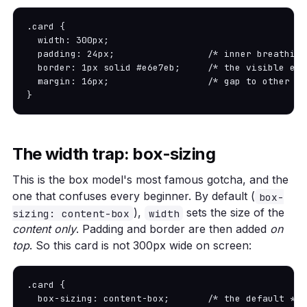
.card {

  width: 300px;

  padding: 24px;                 /* inner breathing
  border: 1px solid #e6e7eb;     /* the visible edg
  margin: 16px;                  /* gap to other el
}
The width trap: box-sizing
This is the box model's most famous gotcha, and the
one that confuses every beginner. By default (
box-
),
sets the size of the
sizing: content-box
width
content only
. Padding and border are then added
on
top
. So this card is not 300px wide on screen:
.card {

  box-sizing: content-box;       /* the default */
