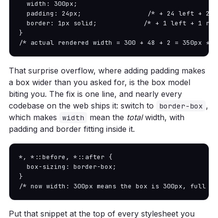
  width: 300px;

  padding: 24px;                 /* + 24 left + 24 
  border: 1px solid;            /* + 1 left + 1 righ
}

/* actual rendered width = 300 + 48 + 2 = 350px */
That surprise overflow, where adding padding makes
a box wider than you asked for, is the box model
biting you. The fix is one line, and nearly every
codebase on the web ships it: switch to
,
border-box
which makes
mean the
total
width, with
width
padding and border fitting inside it.
*, *::before, *::after {

  box-sizing: border-box;

}

/* now width: 300px means the box is 300px, full st
Put that snippet at the top of every stylesheet you