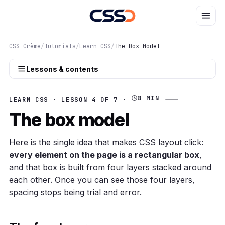
CSS Crème
/
Tutorials
/
Learn CSS
/
The Box Model
Lessons & contents
8 MIN
LEARN CSS · LESSON 4 OF 7 ·
The box model
Here is the single idea that makes CSS layout click:
every element on the page is a rectangular box
,
and that box is built from four layers stacked around
each other. Once you can see those four layers,
spacing stops being trial and error.