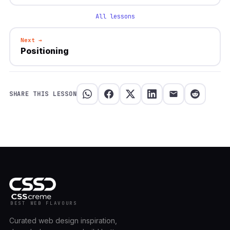
All lessons
Next →
Positioning
SHARE THIS LESSON
BEST WEB FLAVOURS
Curated web design inspiration,