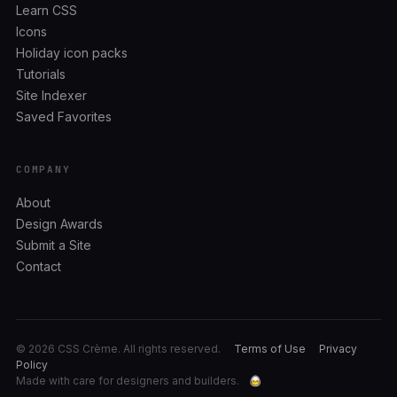
Learn CSS
Icons
Holiday icon packs
Tutorials
Site Indexer
Saved Favorites
COMPANY
About
Design Awards
Submit a Site
Contact
© 2026 CSS Crème. All rights reserved.
Terms of Use
Privacy
Policy
Made with care for designers and builders.