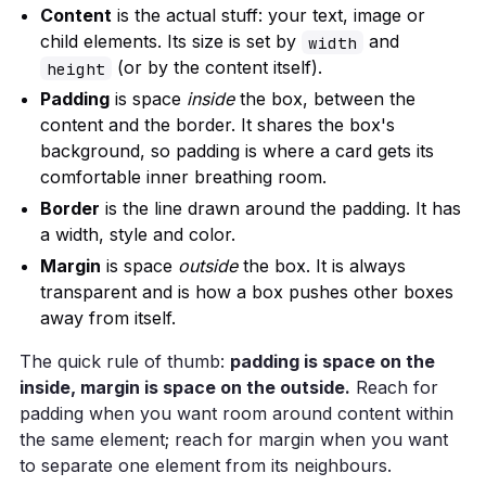
Content
is the actual stuff: your text, image or
child elements. Its size is set by
and
width
(or by the content itself).
height
Padding
is space
inside
the box, between the
content and the border. It shares the box's
background, so padding is where a card gets its
comfortable inner breathing room.
Border
is the line drawn around the padding. It has
a width, style and color.
Margin
is space
outside
the box. It is always
transparent and is how a box pushes other boxes
away from itself.
The quick rule of thumb:
padding is space on the
inside, margin is space on the outside.
Reach for
padding when you want room around content within
the same element; reach for margin when you want
to separate one element from its neighbours.