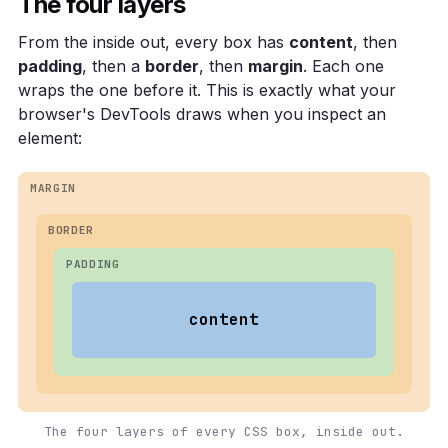
The four layers
From the inside out, every box has
content
, then
padding
, then a
border
, then
margin
. Each one
wraps the one before it. This is exactly what your
browser's DevTools draws when you inspect an
element:
MARGIN
BORDER
PADDING
content
The four layers of every CSS box, inside out.