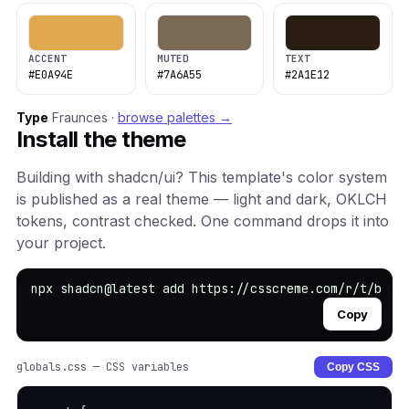
ACCENT
MUTED
TEXT
#E0A94E
#7A6A55
#2A1E12
Type
Fraunces ·
browse palettes →
Install the theme
Building with shadcn/ui? This template's color system
is published as a real theme — light and dark, OKLCH
tokens, contrast checked. One command drops it into
your project.
npx shadcn@latest add https://csscreme.com/r/t/book
Copy
globals.css — CSS variables
Copy CSS