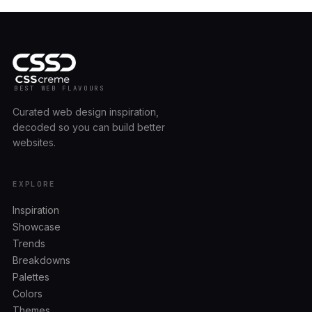
BEST WEB FLAVOURS
Curated web design inspiration,
decoded so you can build better
websites.
EXPLORE
Inspiration
Showcase
Trends
Breakdowns
Palettes
Colors
Themes