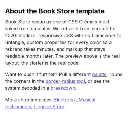
    .grid { display: grid; grid-template-columns: r
    .card { background: var(--surface); border: 1px
About the Book Store template
            border-radius: 16px; padding: 24px; }

  </style>

Book Store began as one of CSS Crème's most-
</head>

linked free templates. We rebuilt it from scratch for
<body>

2026: modern, responsive CSS with no framework to
  <main class="wrap">

untangle, custom properties for every color so a
    <h1>Book Store</h1>

    <p>A warm, editorial shop layout for books and 
rebrand takes minutes, and markup that stays
    <a class="btn" href="#">Get started</a>

readable months later. The preview above is the real
    <div class="grid">

layout; the starter is the real code.
      <div class="card">One</div><div class="card">
    </div>

Want to push it further? Pull a different
palette
, round
  </main>

the corners in the
border-radius tool
, or see the
</body>

</html>
system decoded in a
breakdown
.
More shop templates:
Electronix
,
Musical
Instruments
,
Lingerie Store
.