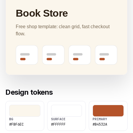
Book Store
Free shop template: clean grid, fast checkout
flow.
Design tokens
BG
SURFACE
PRIMARY
#FBF6EC
#FFFFFF
#B4532A