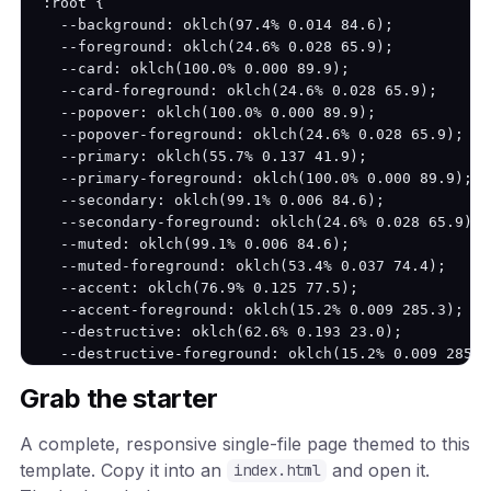
:root {

  --background: oklch(97.4% 0.014 84.6);

  --foreground: oklch(24.6% 0.028 65.9);

  --card: oklch(100.0% 0.000 89.9);

  --card-foreground: oklch(24.6% 0.028 65.9);

  --popover: oklch(100.0% 0.000 89.9);

  --popover-foreground: oklch(24.6% 0.028 65.9);

  --primary: oklch(55.7% 0.137 41.9);

  --primary-foreground: oklch(100.0% 0.000 89.9);

  --secondary: oklch(99.1% 0.006 84.6);

  --secondary-foreground: oklch(24.6% 0.028 65.9);

  --muted: oklch(99.1% 0.006 84.6);

  --muted-foreground: oklch(53.4% 0.037 74.4);

  --accent: oklch(76.9% 0.125 77.5);

  --accent-foreground: oklch(15.2% 0.009 285.3);

  --destructive: oklch(62.6% 0.193 23.0);

  --destructive-foreground: oklch(15.2% 0.009 285.3)
  --border: oklch(82.7% 0.022 79.1);

Grab the starter
  --input: oklch(82.7% 0.022 79.1);

  --ring: oklch(55.7% 0.137 41.9);

A complete, responsive single-file page themed to this
  --radius: 12px;

}

template. Copy it into an
and open it.
index.html