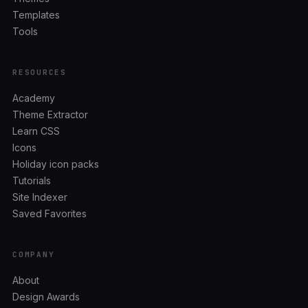
Templates
Tools
RESOURCES
Academy
Theme Extractor
Learn CSS
Icons
Holiday icon packs
Tutorials
Site Indexer
Saved Favorites
COMPANY
About
Design Awards