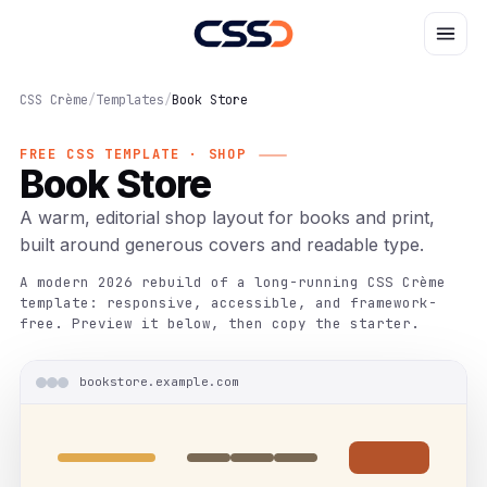
CSS Crème
/
Templates
/
Book Store
FREE CSS TEMPLATE · SHOP
Book Store
A warm, editorial shop layout for books and print,
built around generous covers and readable type.
A modern 2026 rebuild of a long-running CSS Crème
template: responsive, accessible, and framework-
free. Preview it below, then copy the starter.
bookstore.example.com