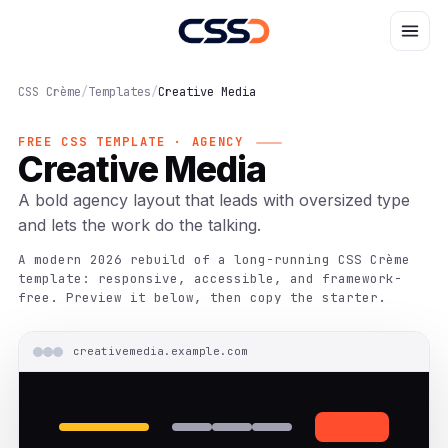
CSS Crème
/
Templates
/
Creative Media
FREE CSS TEMPLATE · AGENCY
Creative Media
A bold agency layout that leads with oversized type
and lets the work do the talking.
A modern 2026 rebuild of a long-running CSS Crème
template: responsive, accessible, and framework-
free. Preview it below, then copy the starter.
creativemedia.example.com