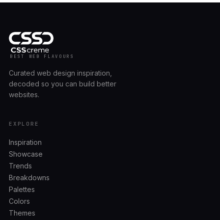
BEST WEB FLAVOURS
Curated web design inspiration,
decoded so you can build better
websites.
EXPLORE
Inspiration
Showcase
Trends
Breakdowns
Palettes
Colors
Themes