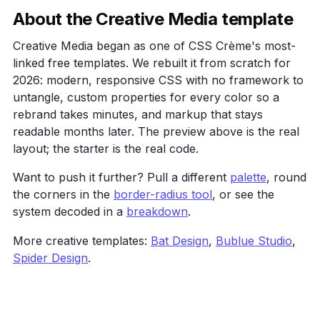
    .card { background: var(--surface); border: 1px
About the Creative Media template
            border-radius: 16px; padding: 24px; }

  </style>

Creative Media began as one of CSS Crème's most-
</head>

linked free templates. We rebuilt it from scratch for
<body>

2026: modern, responsive CSS with no framework to
  <main class="wrap">

untangle, custom properties for every color so a
    <h1>Creative Media</h1>

    <p>A bold agency layout that leads with oversiz
rebrand takes minutes, and markup that stays
    <a class="btn" href="#">Get started</a>

readable months later. The preview above is the real
    <div class="grid">

layout; the starter is the real code.
      <div class="card">One</div><div class="card">
    </div>

Want to push it further? Pull a different
palette
, round
  </main>

the corners in the
border-radius tool
, or see the
</body>

</html>
system decoded in a
breakdown
.
More creative templates:
Bat Design
,
Bublue Studio
,
Spider Design
.