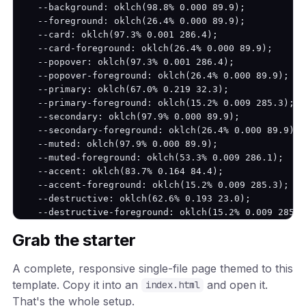
  --background: oklch(98.8% 0.000 89.9);

  --foreground: oklch(26.4% 0.000 89.9);

  --card: oklch(97.3% 0.001 286.4);

  --card-foreground: oklch(26.4% 0.000 89.9);

  --popover: oklch(97.3% 0.001 286.4);

  --popover-foreground: oklch(26.4% 0.000 89.9);

  --primary: oklch(67.0% 0.219 32.3);

  --primary-foreground: oklch(15.2% 0.009 285.3);

  --secondary: oklch(97.9% 0.000 89.9);

  --secondary-foreground: oklch(26.4% 0.000 89.9);

  --muted: oklch(97.9% 0.000 89.9);

  --muted-foreground: oklch(53.3% 0.009 286.1);

  --accent: oklch(83.7% 0.164 84.4);

  --accent-foreground: oklch(15.2% 0.009 285.3);

  --destructive: oklch(62.6% 0.193 23.0);

  --destructive-foreground: oklch(15.2% 0.009 285.3)
  --border: oklch(83.6% 0.003 286.3);

Grab the starter
  --input: oklch(83.6% 0.003 286.3);

  --ring: oklch(67.0% 0.219 32.3);

A complete, responsive single-file page themed to this
  --radius: 12px;

}

template. Copy it into an
and open it.
index.html
That's the whole setup.