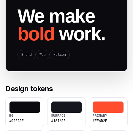
We make
bold
work.
Brand
Web
Motion
Design tokens
BG
SURFACE
PRIMARY
#0A0A0F
#16161F
#FF4D2E