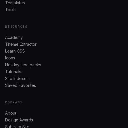
Templates
Tools
RESOURCES
Academy
Theme Extractor
Learn CSS
Icons
Holiday icon packs
Tutorials
Site Indexer
Saved Favorites
COMPANY
About
Design Awards
Submit a Site