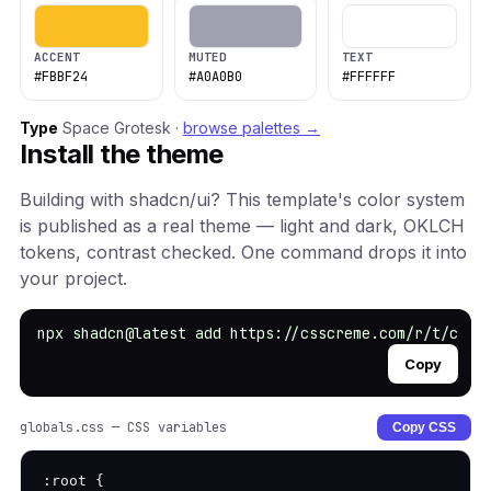
ACCENT
MUTED
TEXT
#FBBF24
#A0A0B0
#FFFFFF
Type
Space Grotesk ·
browse palettes →
Install the theme
Building with shadcn/ui? This template's color system
is published as a real theme — light and dark, OKLCH
tokens, contrast checked. One command drops it into
your project.
npx shadcn@latest add https://csscreme.com/r/t/crea
Copy
globals.css — CSS variables
Copy CSS
:root {
