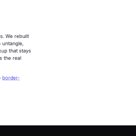
sparent);

. We rebuilt
 untangle,
up that stays
s the real
e
border-