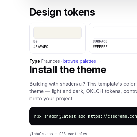
Design tokens
BG
SURFACE
#F6F4EC
#FFFFFF
Type
Fraunces ·
browse palettes →
Install the theme
Building with shadcn/ui? This template's color
theme — light and dark, OKLCH tokens, cont
it into your project.
npx shadcn@latest add https://csscreme.com
globals.css — CSS variables