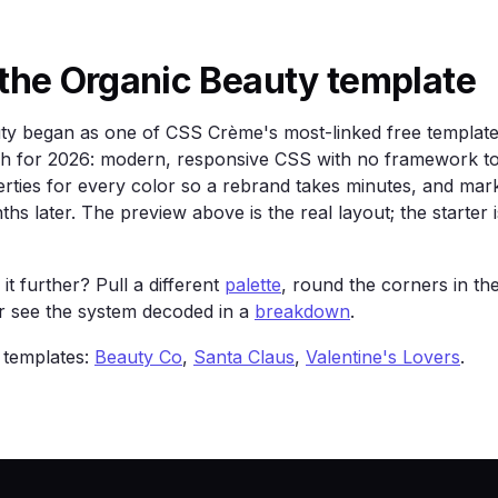
lor: #fff; text-decoration: none; font-weight: 600; }

columns: repeat(3, 1fr); gap: 16px; margin-top: 48px; }

order: 1px solid color-mix(in srgb, var(--text) 12%, tran
the Organic Beauty template
24px; }

ty began as one of CSS Crème's most-linked free templates
tch for 2026: modern, responsive CSS with no framework to
rties for every color so a rebrand takes minutes, and mark
arthy greens, soft and unhurried.</p>

hs later. The preview above is the real layout; the starter i
>

ss="card">Two</div><div class="card">Three</div>

it further? Pull a different
palette
, round the corners in th
or see the system decoded in a
breakdown
.
 templates:
Beauty Co
,
Santa Claus
,
Valentine's Lovers
.