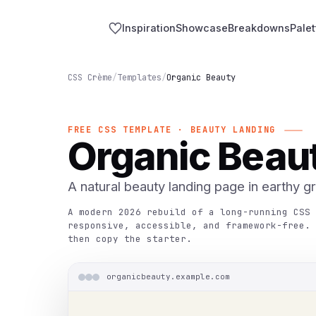
Inspiration
Showcase
Breakdowns
Palet
CSS Crème
/
Templates
/
Organic Beauty
FREE CSS TEMPLATE · BEAUTY LANDING
Organic Beau
A natural beauty landing page in earthy g
A modern 2026 rebuild of a long-running CSS 
responsive, accessible, and framework-free. 
then copy the starter.
organicbeauty.example.com