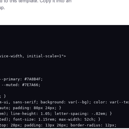
 to this template. Copy it into an
up.
.4);

106.4);

vice-width, initial-scale=1">

285.3);

1 106.4);

-primary: #7A8B4F;

.1);

--muted: #7E7A66;

85.3);

 }

m-ui, sans-serif; background: var(--bg); color: var(--tex
009 285.3);

auto; padding: 80px 24px; }

em); line-height: 1.05; letter-spacing: -.02em; }

ted); font-size: 1.15rem; max-width: 52ch; }

top: 28px; padding: 13px 26px; border-radius: 12px;
