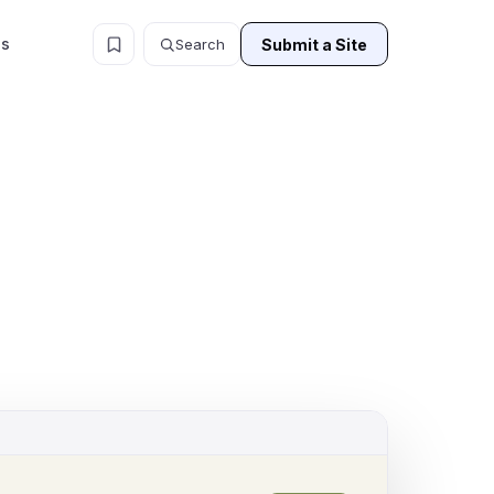
ls
Submit a Site
Search