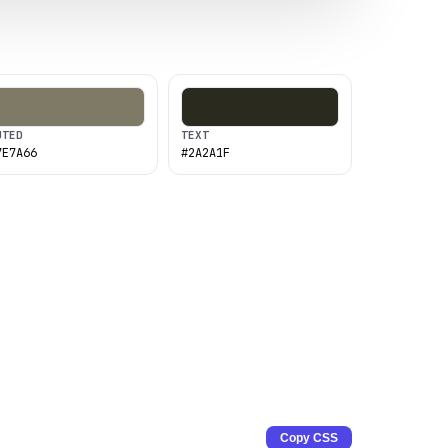
UTED
TEXT
7E7A66
#2A2A1F
Copy CSS