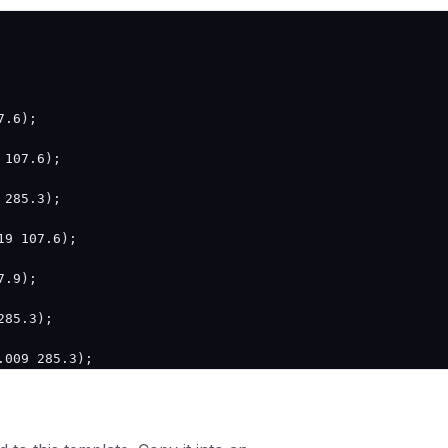
.6);

107.6);

285.3);

9 107.6);

.9);

85.3);

009 285.3);
