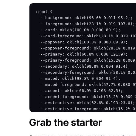
:root {

  --background: oklch(96.6% 0.011 95.2);

  --foreground: oklch(28.1% 0.019 107.6);

  --card: oklch(100.0% 0.000 89.9);

  --card-foreground: oklch(28.1% 0.019 107
  --popover: oklch(100.0% 0.000 89.9);

  --popover-foreground: oklch(28.1% 0.019 
  --primary: oklch(60.8% 0.086 121.9);

  --primary-foreground: oklch(15.2% 0.009 
  --secondary: oklch(98.8% 0.004 91.4);

  --secondary-foreground: oklch(28.1% 0.01
  --muted: oklch(98.8% 0.004 91.4);

  --muted-foreground: oklch(57.7% 0.030 97
  --accent: oklch(66.9% 0.103 62.5);

  --accent-foreground: oklch(15.2% 0.009 2
  --destructive: oklch(62.6% 0.193 23.0);

  --destructive-foreground: oklch(15.2% 0.
  --border: oklch(83.5% 0.017 95.3);

Grab the starter
  --input: oklch(83.5% 0.017 95.3);

  --ring: oklch(60.8% 0.086 121.9);

  --radius: 12px;
