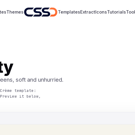
tes
Themes
Templates
Extract
Icons
Tutorials
Too
ty
reens, soft and unhurried.
Crème template:
Preview it below,