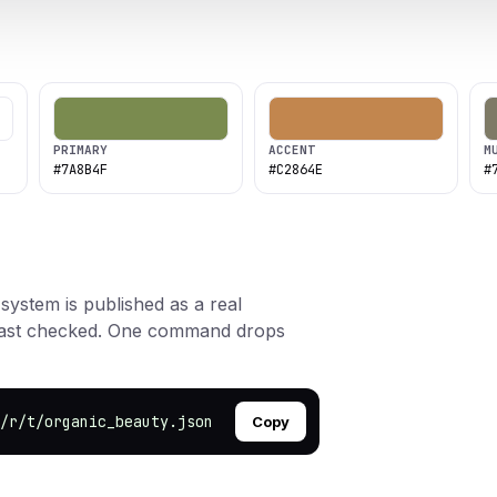
PRIMARY
ACCENT
M
#7A8B4F
#C2864E
#
 system is published as a real
rast checked. One command drops
/r/t/organic_beauty.json
Copy