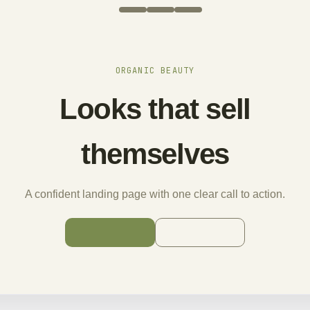
ORGANIC BEAUTY
Looks that sell
themselves
A confident landing page with one clear call to action.