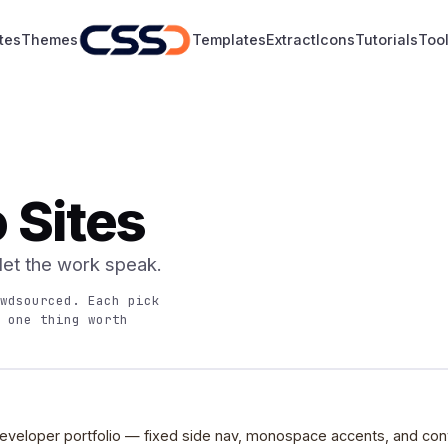
tes
Themes
Templates
Extract
Icons
Tutorials
Too
o Sites
 let the work speak.
wdsourced. Each pick
 one thing worth
eveloper portfolio — fixed side nav, monospace accents, and cont