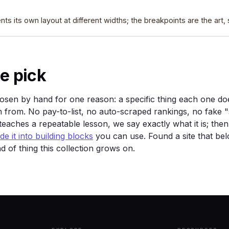
nts its own layout at different widths; the breakpoints are the art
e pick
sen by hand for one reason: a specific thing each one doe
 from. No pay-to-list, no auto-scraped rankings, no fake "
eaches a repeatable lesson, we say exactly what it is; the
e it into building blocks
you can use. Found a site that be
nd of thing this collection grows on.