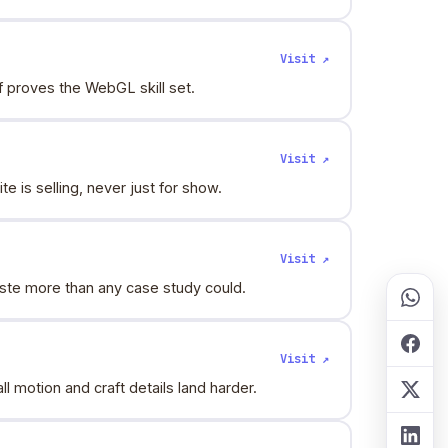
Visit ↗
f proves the WebGL skill set.
Visit ↗
 is selling, never just for show.
Visit ↗
aste more than any case study could.
Visit ↗
motion and craft details land harder.