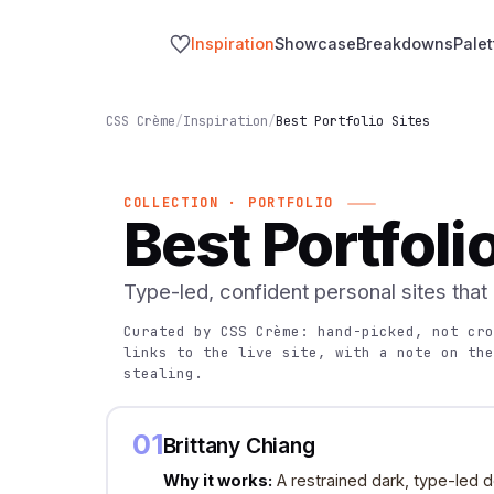
Inspiration
Showcase
Breakdowns
Palet
CSS Crème
/
Inspiration
/
Best Portfolio Sites
COLLECTION · PORTFOLIO
Best Portfoli
Type-led, confident personal sites that
Curated by CSS Crème: hand-picked, not cro
links to the live site, with a note on the
stealing.
01
Brittany Chiang
Why it works:
A restrained dark, type-led d