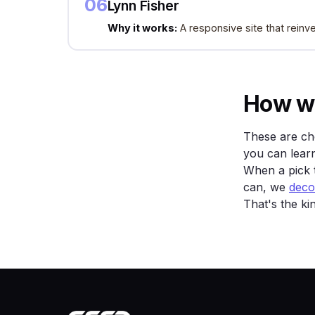
06
Lynn Fisher
Why it works:
A responsive site that reinve
How w
These are cho
you can learn
When a pick t
can, we
decod
That's the ki