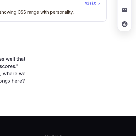
Visit ↗
, showing CSS range with personality.
s well that
scores."
n, where we
longs here?