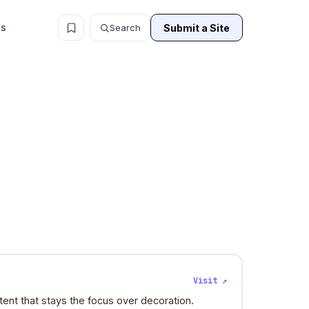
ls
Submit a Site
Search
Visit ↗
ent that stays the focus over decoration.