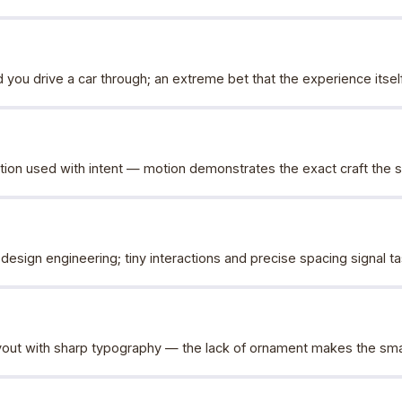
 you drive a car through; an extreme bet that the experience itsel
ion used with intent — motion demonstrates the exact craft the site
design engineering; tiny interactions and precise spacing signal t
ut with sharp typography — the lack of ornament makes the small 