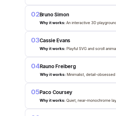
02
Bruno Simon
Why it works:
An interactive 3D playground
03
Cassie Evans
Why it works:
Playful SVG and scroll animat
04
Rauno Freiberg
Why it works:
Minimalist, detail-obsessed 
05
Paco Coursey
Why it works:
Quiet, near-monochrome layo