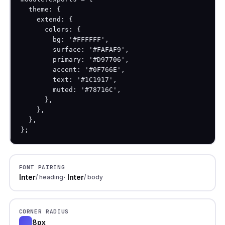
  theme: {

    extend: {

      colors: {

        bg: '#FFFFFF',

        surface: '#FAFAF9',

        primary: '#D97706',

        accent: '#0F766E',

        text: '#1C1917',

        muted: '#78716C',

      },

    },

  },

};
FONT PAIRING
Inter
· Inter
/ heading
/ body
CORNER RADIUS
8px