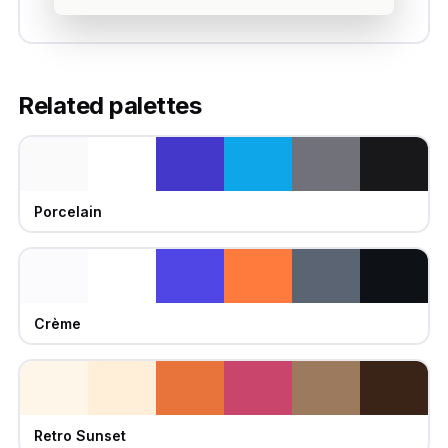
Related palettes
Porcelain
Crème
Retro Sunset