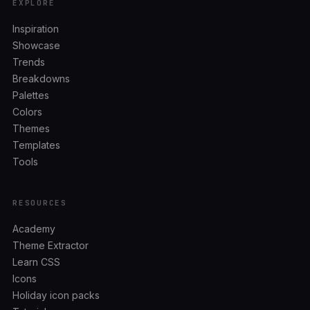
EXPLORE
Inspiration
Showcase
Trends
Breakdowns
Palettes
Colors
Themes
Templates
Tools
RESOURCES
Academy
Theme Extractor
Learn CSS
Icons
Holiday icon packs