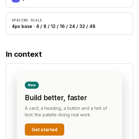
SPACING SCALE
4px base · 4 / 8 / 12 / 16 / 24 / 32 / 48
In context
New
Build better, faster
A card, a heading, a button and a hint of
text: the palette doing real work.
Get started