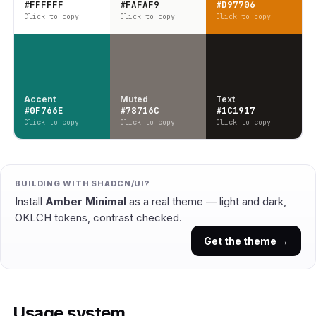
#FFFFFF
#FAFAF9
#D97706
Click to copy
Click to copy
Click to copy
Accent
Muted
Text
#0F766E
#78716C
#1C1917
Click to copy
Click to copy
Click to copy
BUILDING WITH SHADCN/UI?
Install
Amber Minimal
as a real theme — light and dark,
OKLCH tokens, contrast checked.
Get the theme →
Usage system