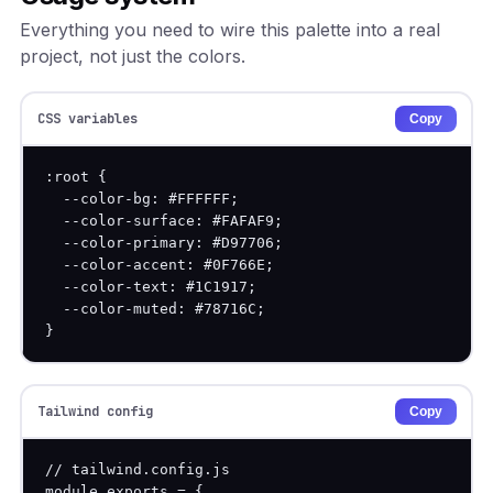
Everything you need to wire this palette into a real
project, not just the colors.
CSS variables
Copy
:root {

  --color-bg: #FFFFFF;

  --color-surface: #FAFAF9;

  --color-primary: #D97706;

  --color-accent: #0F766E;

  --color-text: #1C1917;

  --color-muted: #78716C;

}
Tailwind config
Copy
// tailwind.config.js

module.exports = {
