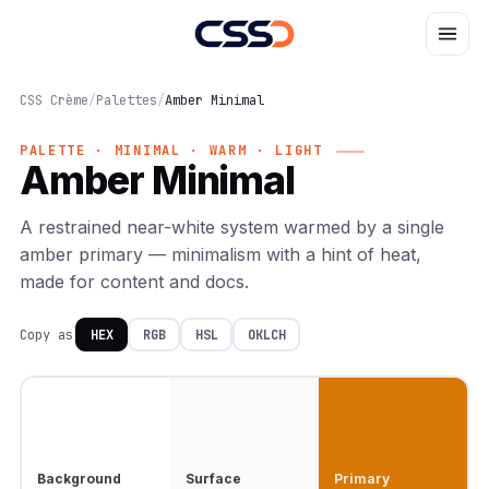
CSS Crème
/
Palettes
/
Amber Minimal
PALETTE · MINIMAL · WARM · LIGHT
Amber Minimal
A restrained near-white system warmed by a single
amber primary — minimalism with a hint of heat,
made for content and docs.
Copy as
HEX
RGB
HSL
OKLCH
Background
Surface
Primary