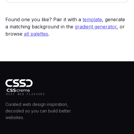
Found one you like? Pair it with a
template
, generate
a matching background in the
gradient generator
, or
browse
all palettes
.
BEST WEB FLAVOURS
Curated web design inspiration,
decoded so you can build better
websites.