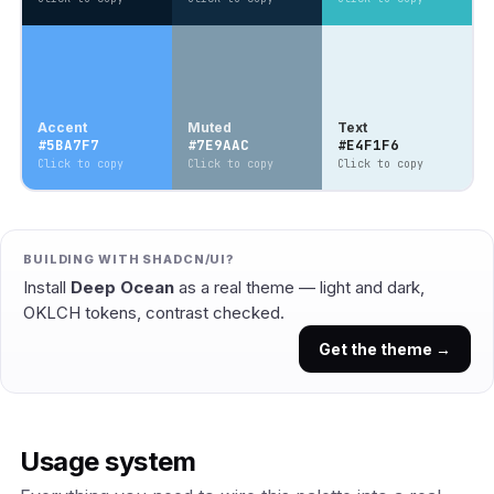
Accent
Muted
Text
#5BA7F7
#7E9AAC
#E4F1F6
Click to copy
Click to copy
Click to copy
BUILDING WITH SHADCN/UI?
Install
Deep Ocean
as a real theme — light and dark,
OKLCH tokens, contrast checked.
Get the theme →
Usage system