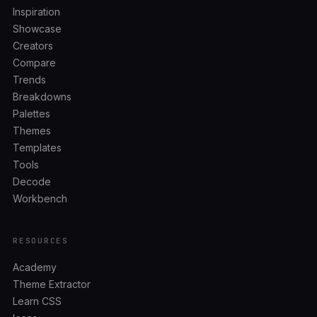
Inspiration
Showcase
Creators
Compare
Trends
Breakdowns
Palettes
Themes
Templates
Tools
Decode
Workbench
RESOURCES
Academy
Theme Extractor
Learn CSS