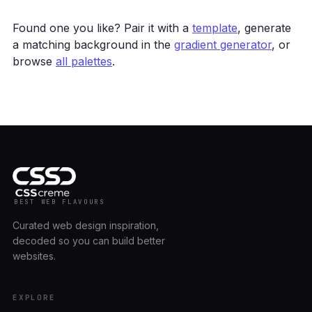
Found one you like? Pair it with a
template
, generate
a matching background in the
gradient generator
, or
browse
all palettes
.
BEST WEB FLAVOURS
Curated web design inspiration,
decoded so you can build better
websites.
EXPLORE