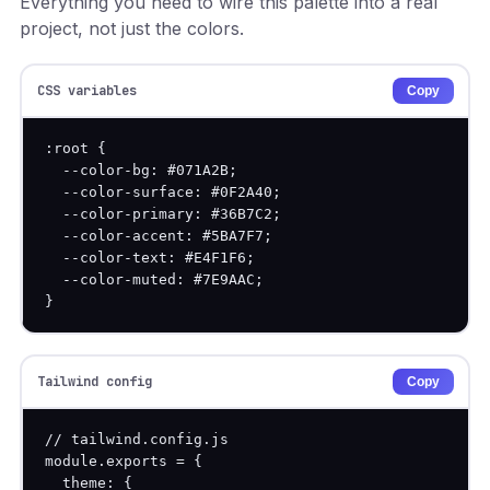
Everything you need to wire this palette into a real
project, not just the colors.
CSS variables
Copy
:root {

  --color-bg: #071A2B;

  --color-surface: #0F2A40;

  --color-primary: #36B7C2;

  --color-accent: #5BA7F7;

  --color-text: #E4F1F6;

  --color-muted: #7E9AAC;

}
Tailwind config
Copy
// tailwind.config.js

module.exports = {

  theme: {
