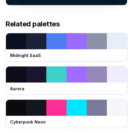
Related palettes
Midnight SaaS
Aurora
Cyberpunk Neon