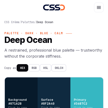
CSS Crème
/
Palettes
/
Deep Ocean
PALETTE · DARK · BLUE · CALM
Deep Ocean
A restrained, professional blue palette — trustworthy
without the corporate stiffness.
Copy as
HEX
RGB
HSL
OKLCH
Background
Surface
Primary
#071A2B
#0F2A40
#36B7C2
Click to copy
Click to copy
Click to copy