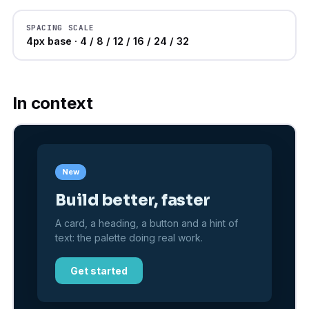
SPACING SCALE
4px base · 4 / 8 / 12 / 16 / 24 / 32
In context
New
Build better, faster
A card, a heading, a button and a hint of
text: the palette doing real work.
Get started