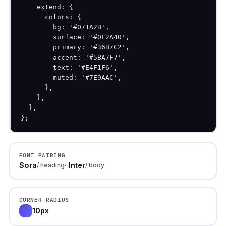
    extend: {

      colors: {

        bg: '#071A2B',

        surface: '#0F2A40',

        primary: '#36B7C2',

        accent: '#5BA7F7',

        text: '#E4F1F6',

        muted: '#7E9AAC',

      },

    },

  },

};
FONT PAIRING
Sora
· Inter
/ heading
/ body
CORNER RADIUS
10px