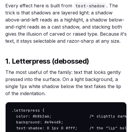
Every effect here is built from
. The
text-shadow
trick is that shadows are layered light: a shadow
above-and-left reads as a highlight, a shadow below-
and-right reads as a cast shadow, and stacking both
gives the illusion of carved or raised type. Because it's
text, it stays selectable and razor-sharp at any size.
1. Letterpress (debossed)
The most useful of the family: text that looks gently
pressed into the surface. On a light background, a
single 1px white shadow below the text fakes the lip
of the indentation.
.letterpress {

  color: #b8b2a6;                /* slightly darker
  background: #e9e4d8;

  text-shadow: 0 1px 0 #fff;     /* the "lip" below