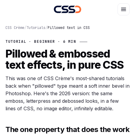
CSS Crème
/
Tutorials
/
Pillowed text in CSS
TUTORIAL · BEGINNER · 6 MIN
Pillowed & embossed
text effects, in pure CSS
This was one of CSS Crème's most-shared tutorials
back when "pillowed" type meant a soft inner bevel in
Photoshop. Here's the 2026 version: the same
emboss, letterpress and debossed looks, in a few
lines of CSS, no image editor, infinitely editable.
The one property that does the work