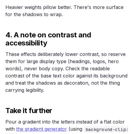
Heavier weights pillow better. There's more surface
for the shadows to wrap.
4. A note on contrast and
accessibility
These effects deliberately lower contrast, so reserve
them for large display type (headings, logos, hero
words), never body copy. Check the readable
contrast of the base text color against its background
and treat the shadows as decoration, not the thing
carrying legibility.
Take it further
Pour a gradient into the letters instead of a flat color
with
the gradient generator
(using
background-clip: