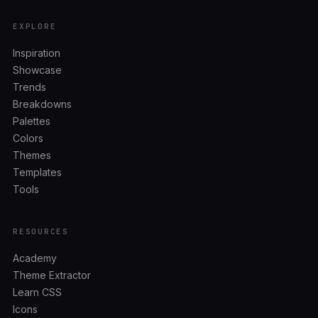
EXPLORE
Inspiration
Showcase
Trends
Breakdowns
Palettes
Colors
Themes
Templates
Tools
RESOURCES
Academy
Theme Extractor
Learn CSS
Icons