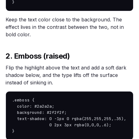
}
Keep the text color close to the background. The
effect lives in the contrast between the two, not in
bold color.
2. Emboss (raised)
Flip the highlight above the text and add a soft dark
shadow below, and the type lifts off the surface
instead of sinking in.
.emboss {

  color: #2a2a2a;

  background: #2f2f2f;

  text-shadow: 0 -1px 0 rgba(255,255,255,.35),

               0 2px 3px rgba(0,0,0,.6);

}