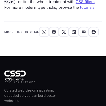
), or tint the whole treatment with
CSS filters
.
text
For more modern type tricks, browse the
tutorials
.
SHARE THIS TUTORIAL
BEST WEB FLAVOURS
Curated web design inspiration,
decoded so you can build better
websites.