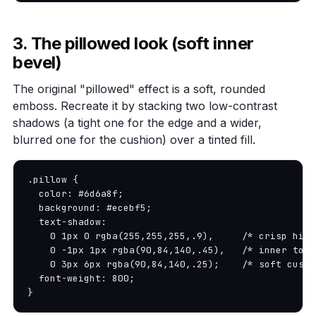
3. The pillowed look (soft inner
bevel)
The original "pillowed" effect is a soft, rounded
emboss. Recreate it by stacking two low-contrast
shadows (a tight one for the edge and a wider,
blurred one for the cushion) over a tinted fill.
.pillow {

  color: #6d6a8f;

  background: #ecebf5;

  text-shadow:

    0 1px 0 rgba(255,255,255,.9),     /* crisp high
    0 -1px 1px rgba(90,84,140,.45),   /* inner top 
    0 3px 6px rgba(90,84,140,.25);    /* soft cushio
  font-weight: 800;

}