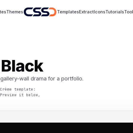
tes
Themes
Templates
Extract
Icons
Tutorials
Too
 Black
allery-wall drama for a portfolio.
Crème template:
Preview it below,