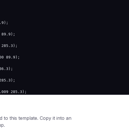
9);

89.9);

285.3);

0 89.9);

6.3);

85.3);

009 285.3);

 to this template. Copy it into an
up.