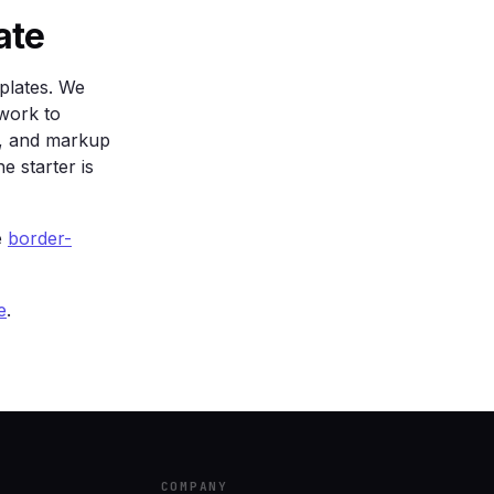
sparent);

ate
plates. We
work to
s, and markup
e starter is
e
border-
e
.
COMPANY