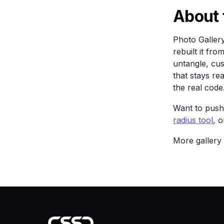
    .card { background: var(--surface); b
About 
            border-radius: 16px; padding: 
  </style>

</head>

Photo Galler
<body>

rebuilt it f
  <main class="wrap">

untangle, cu
    <h1>Photo Gallery Black</h1>

    <p>A true-black gallery with gold acc
that stays re
    <a class="btn" href="#">Get started</a
the real code
    <div class="grid">

      <div class="card">One</div><div cla
Want to push 
    </div>

radius tool
, 
  </main>

</body>

More gallery
</html>