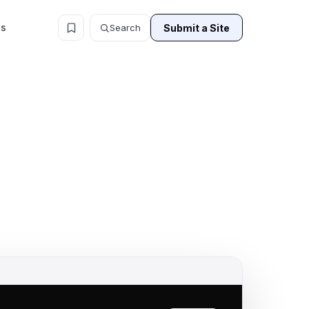
ls
Submit a Site
Search