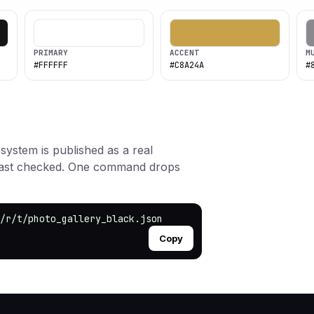
PRIMARY
ACCENT
M
#FFFFFF
#C8A24A
#
 system is published as a real
rast checked. One command drops
/r/t/photo_gallery_black.json
Copy