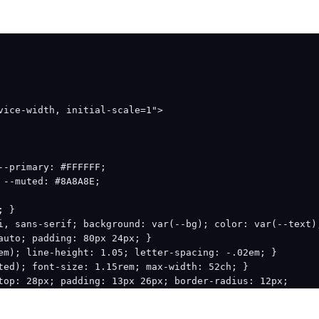
9);

89.9);

vice-width, initial-scale=1">

285.3);

0 89.9);

-primary: #FFFFFF;

6.2);

--muted: #8A8A8E;

85.3);

 }

i, sans-serif; background: var(--bg); color: var(--text);
009 285.3);

auto; padding: 80px 24px; }

em); line-height: 1.05; letter-spacing: -.02em; }

ted); font-size: 1.15rem; max-width: 52ch; }

top: 28px; padding: 13px 26px; border-radius: 12px;

lor: #fff; text-decoration: none; font-weight: 600; }

columns: repeat(3, 1fr); gap: 16px; margin-top: 48px; }
