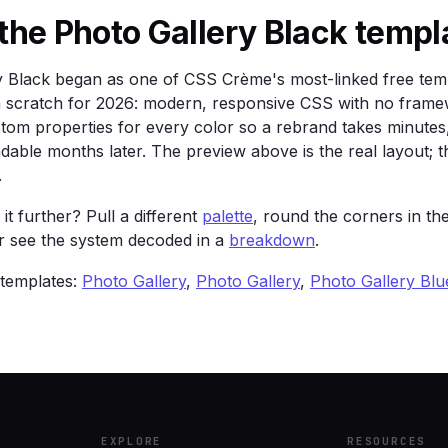
order: 1px solid color-mix(in srgb, var(--text) 12%, tran
the Photo Gallery Black templ
24px; }

y Black began as one of CSS Crème's most-linked free tem
rom scratch for 2026: modern, responsive CSS with no frame
stom properties for every color so a rebrand takes minute
ents — gallery-wall drama for a portfolio.</p>

adable months later. The preview above is the real layout; th
>

.
ss="card">Two</div><div class="card">Three</div>

it further? Pull a different
palette
, round the corners in th
or see the system decoded in a
breakdown
.
 templates:
Photo Gallery
,
Photo Gallery
,
Photo Gallery Blu
EXPLORE
RESOURCES