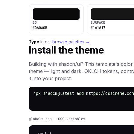
BG
SURFACE
#0A0A0B
#161617
Type
Inter ·
browse palettes →
Install the theme
Building with shadcn/ui? This template's color
theme — light and dark, OKLCH tokens, cont
it into your project.
npx shadcn@latest add https://csscreme.com
globals.css — CSS variables
:root {
