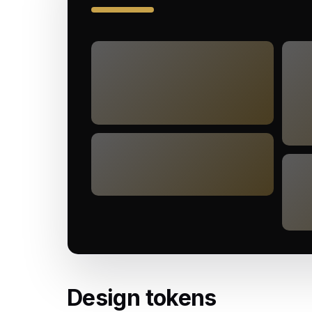
Design tokens