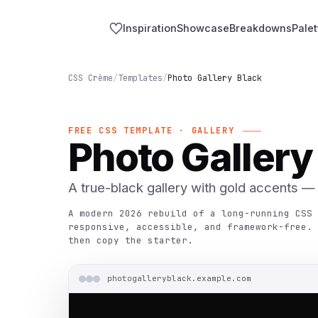
Inspiration
Showcase
Breakdowns
Palet
CSS Crème
/
Templates
/
Photo Gallery Black
FREE CSS TEMPLATE · GALLERY
Photo Gallery
A true-black gallery with gold accents — g
A modern 2026 rebuild of a long-running CSS 
responsive, accessible, and framework-free. 
then copy the starter.
photogalleryblack.example.com