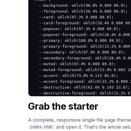
  --background: oklch(98.8% 0.000 89.9);

  --foreground: oklch(26.4% 0.000 89.9);

  --card: oklch(97.3% 0.000 89.9);

  --card-foreground: oklch(26.4% 0.000 89.
  --popover: oklch(97.3% 0.000 89.9);

  --popover-foreground: oklch(26.4% 0.000 
  --primary: oklch(100.0% 0.000 89.9);

  --primary-foreground: oklch(15.2% 0.009 
  --secondary: oklch(97.9% 0.000 89.9);

  --secondary-foreground: oklch(26.4% 0.00
  --muted: oklch(97.9% 0.000 89.9);

  --muted-foreground: oklch(53.9% 0.003 28
  --accent: oklch(73.0% 0.115 85.8);

  --accent-foreground: oklch(15.2% 0.009 2
  --destructive: oklch(62.6% 0.193 23.0);

  --destructive-foreground: oklch(15.2% 0.
  --border: oklch(83.9% 0.000 89.9);

Grab the starter
  --input: oklch(83.9% 0.000 89.9);

  --ring: oklch(100.0% 0.000 89.9);

  --radius: 12px;

A complete, responsive single-file page themed
}

and open it. That's the whole set
index.html