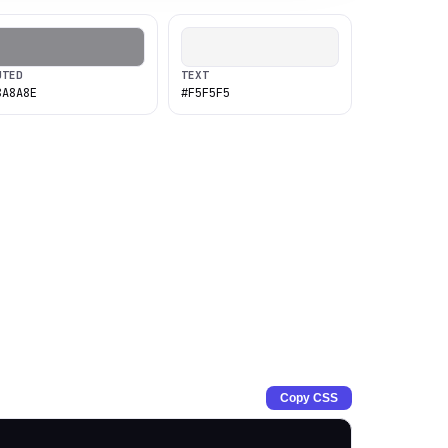
UTED
TEXT
8A8A8E
#F5F5F5
Copy CSS