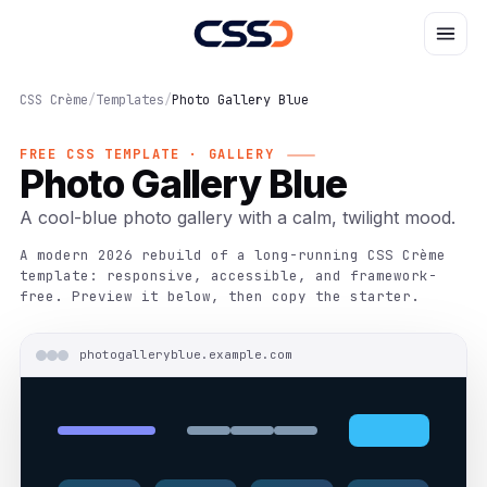
CSS Crème
/
Templates
/
Photo Gallery Blue
FREE CSS TEMPLATE · GALLERY
Photo Gallery Blue
A cool-blue photo gallery with a calm, twilight mood.
A modern 2026 rebuild of a long-running CSS Crème
template: responsive, accessible, and framework-
free. Preview it below, then copy the starter.
photogalleryblue.example.com