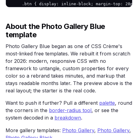
    .btn { display: inline-block; margin-top: 28px;
}
           background: var(--primary); color: #fff;
    .grid { display: grid; grid-template-columns: r
    .card { background: var(--surface); border: 1px
About the Photo Gallery Blue
            border-radius: 16px; padding: 24px; }

template
  </style>

</head>

Photo Gallery Blue began as one of CSS Crème's
<body>

most-linked free templates. We rebuilt it from scratch
  <main class="wrap">

    <h1>Photo Gallery Blue</h1>

for 2026: modern, responsive CSS with no
    <p>A cool-blue photo gallery with a calm, twili
framework to untangle, custom properties for every
    <a class="btn" href="#">Get started</a>

color so a rebrand takes minutes, and markup that
    <div class="grid">

stays readable months later. The preview above is the
      <div class="card">One</div><div class="card">
real layout; the starter is the real code.
    </div>

  </main>

Want to push it further? Pull a different
palette
, round
</body>

</html>
the corners in the
border-radius tool
, or see the
system decoded in a
breakdown
.
More gallery templates:
Photo Gallery
,
Photo Gallery
,
Photo Gallery Black
.