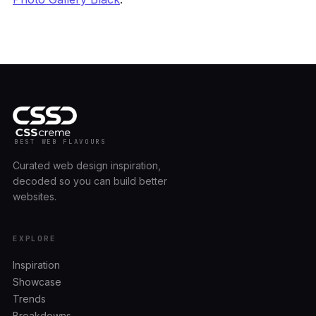
BEST WEB FLAVOURS
Curated web design inspiration,
decoded so you can build better
websites.
EXPLORE
Inspiration
Showcase
Trends
Breakdowns