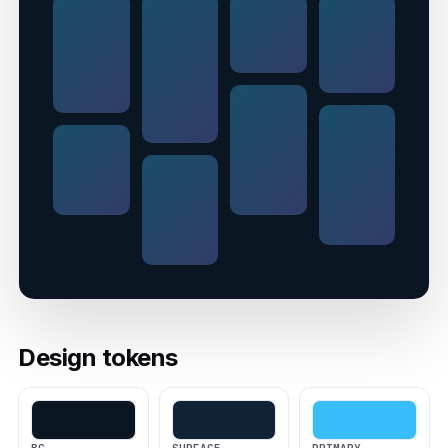
Design tokens