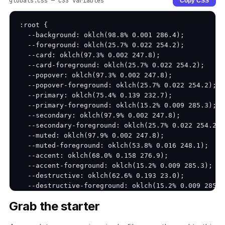
globals.css — CSS variables
Copy CSS
:root {

  --background: oklch(98.8% 0.001 286.4);

  --foreground: oklch(25.7% 0.022 254.2);

  --card: oklch(97.3% 0.002 247.8);

  --card-foreground: oklch(25.7% 0.022 254.2);

  --popover: oklch(97.3% 0.002 247.8);

  --popover-foreground: oklch(25.7% 0.022 254.2);

  --primary: oklch(75.4% 0.139 232.7);

  --primary-foreground: oklch(15.2% 0.009 285.3);

  --secondary: oklch(97.9% 0.002 247.8);

  --secondary-foreground: oklch(25.7% 0.022 254.2);

  --muted: oklch(97.9% 0.002 247.8);

  --muted-foreground: oklch(53.8% 0.016 248.1);

  --accent: oklch(68.0% 0.158 276.9);

  --accent-foreground: oklch(15.2% 0.009 285.3);

  --destructive: oklch(62.6% 0.193 23.0);

  --destructive-foreground: oklch(15.2% 0.009 285.3)
  --border: oklch(83.8% 0.005 247.9);

Grab the starter
  --input: oklch(83.8% 0.005 247.9);

  --ring: oklch(75.4% 0.139 232.7);
