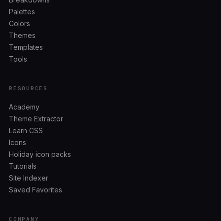
Palettes
Colors
Themes
Templates
Tools
RESOURCES
Academy
Theme Extractor
Learn CSS
Icons
Holiday icon packs
Tutorials
Site Indexer
Saved Favorites
COMPANY