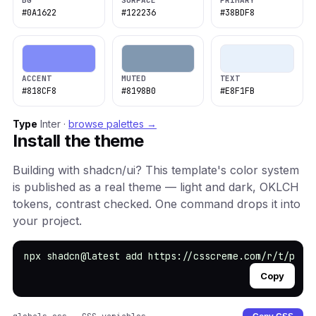
BG
SURFACE
PRIMARY
#0A1622
#122236
#38BDF8
ACCENT
MUTED
TEXT
#818CF8
#8198B0
#E8F1FB
Type
Inter ·
browse palettes →
Install the theme
Building with shadcn/ui? This template's color system
is published as a real theme — light and dark, OKLCH
tokens, contrast checked. One command drops it into
your project.
npx shadcn@latest add https://csscreme.com/r/t/phot
Copy