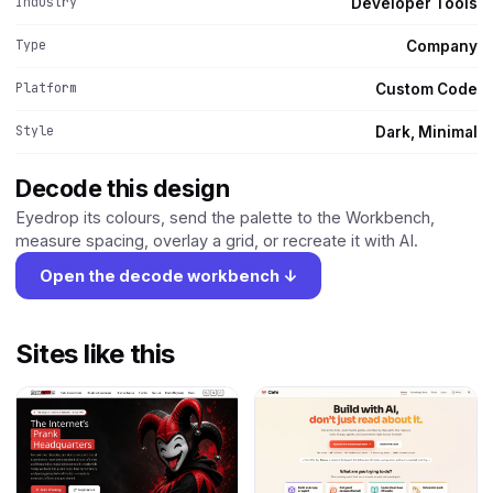
Industry
Developer Tools
Type
Company
Platform
Custom Code
Style
Dark, Minimal
Decode this design
Eyedrop its colours, send the palette to the Workbench,
measure spacing, overlay a grid, or recreate it with AI.
Open the decode workbench ↓
Sites like this