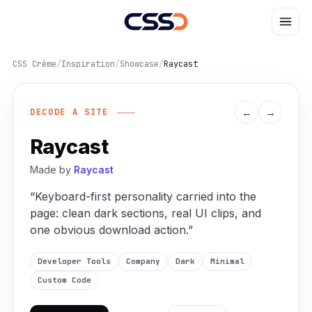
CSS Crème
/
Inspiration
/
Showcase
/
Raycast
←
→
DECODE A SITE
Raycast
Made by
Raycast
“Keyboard-first personality carried into the
page: clean dark sections, real UI clips, and
one obvious download action.”
Developer Tools
Company
Dark
Minimal
Custom Code