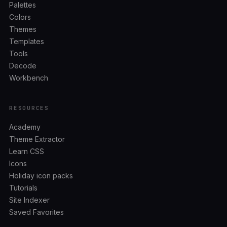
Palettes
Colors
Themes
Templates
Tools
Decode
Workbench
RESOURCES
Academy
Theme Extractor
Learn CSS
Icons
Holiday icon packs
Tutorials
Site Indexer
Saved Favorites