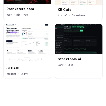
Pranksters.com
KB Cafe
Dark · Big Type
Minimal · Type-based
StockTools.ai
Dark · Grid
SEOAIO
Minimal · Light