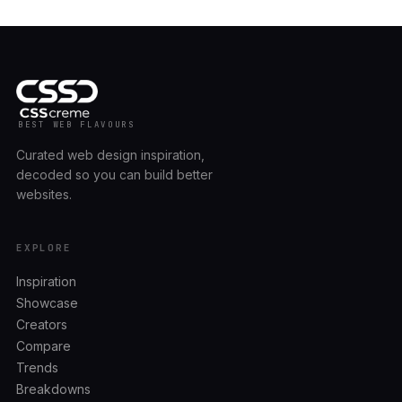
BEST WEB FLAVOURS
Curated web design inspiration,
decoded so you can build better
websites.
EXPLORE
Inspiration
Showcase
Creators
Compare
Trends
Breakdowns