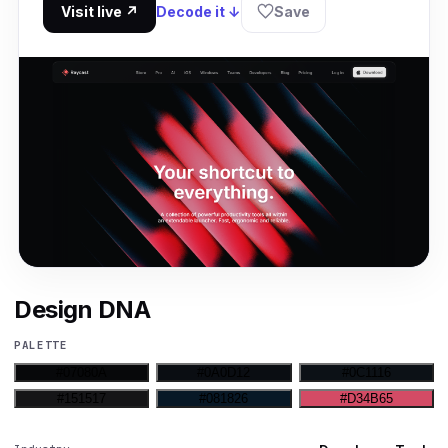
Visit live ↗
Decode it ↓
Save
Design DNA
PALETTE
#07080A
#0A0D12
#0C1116
#151517
#081826
#D34B65