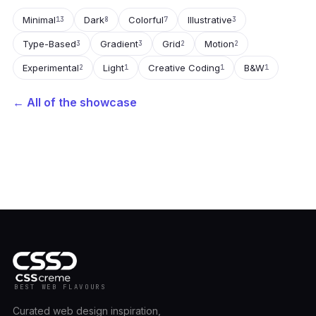
Minimal
Dark
Colorful
Illustrative
13
8
7
3
Type-Based
Gradient
Grid
Motion
3
3
2
2
Experimental
Light
Creative Coding
B&W
2
1
1
1
← All of the showcase
BEST WEB FLAVOURS
Curated web design inspiration,