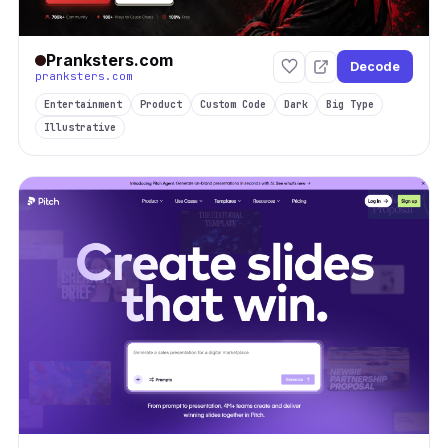
Pranksters.com
Decode
pranksters.com
Entertainment
Product
Custom Code
Dark
Big Type
Illustrative