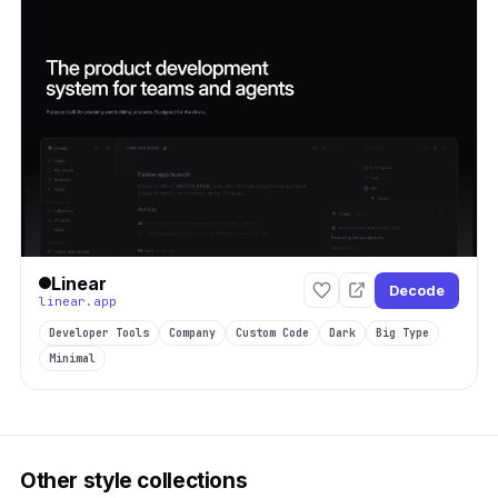
Linear
Decode
linear.app
Developer Tools
Company
Custom Code
Dark
Big Type
Minimal
Other style collections