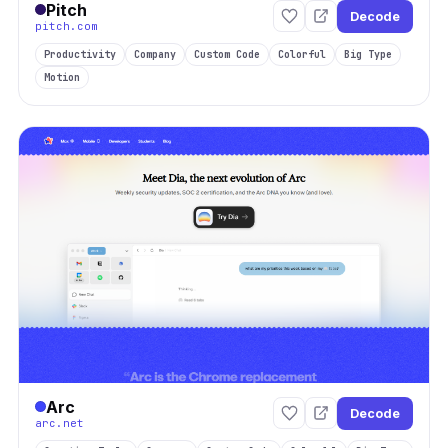
Pitch
Decode
pitch.com
Productivity
Company
Custom Code
Colorful
Big Type
Motion
Arc
Decode
arc.net