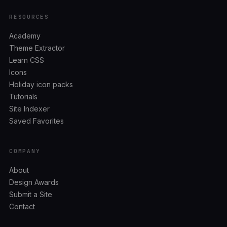
RESOURCES
Academy
Theme Extractor
Learn CSS
Icons
Holiday icon packs
Tutorials
Site Indexer
Saved Favorites
COMPANY
About
Design Awards
Submit a Site
Contact