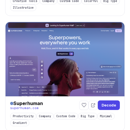
Creative Tools
Company
Custom Code
Colorful
Big Type
Illustrative
Superhuman
Decode
superhuman.com
Productivity
Company
Custom Code
Big Type
Minimal
Gradient