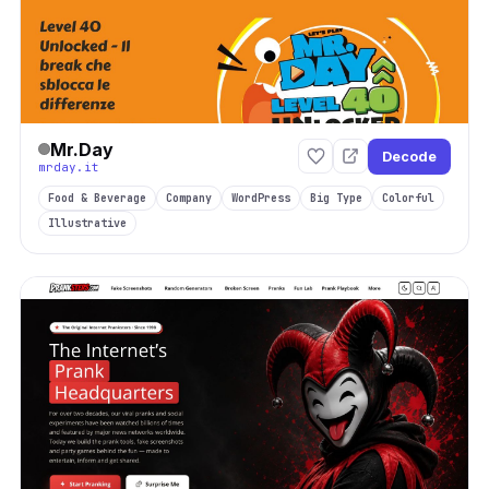
Mr.Day
Decode
mrday.it
Food & Beverage
Company
WordPress
Big Type
Colorful
Illustrative