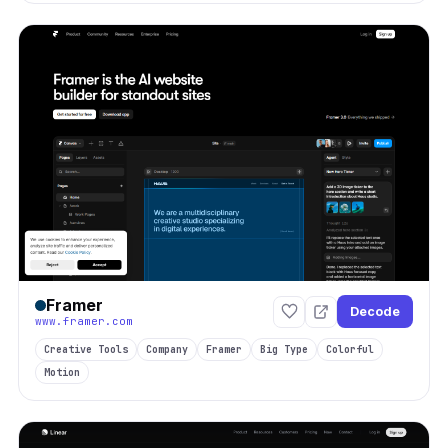
Framer
Decode
www.framer.com
Creative Tools
Company
Framer
Big Type
Colorful
Motion