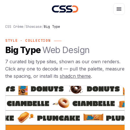
CSS Crème
/
Showcase
/
Big Type
STYLE · COLLECTION
Big Type
Web Design
7 curated big type sites, shown as our own renders.
Click any one to decode it — pull the palette, measure
the spacing, or install its
shadcn theme
.