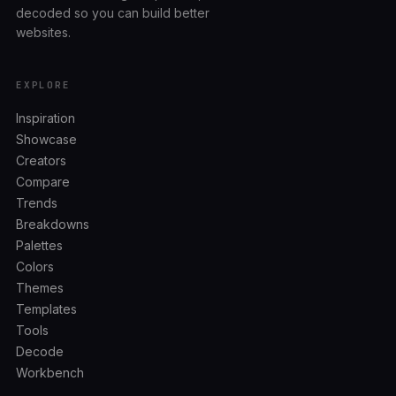
decoded so you can build better
websites.
EXPLORE
Inspiration
Showcase
Creators
Compare
Trends
Breakdowns
Palettes
Colors
Themes
Templates
Tools
Decode
Workbench